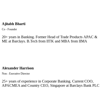
Ajitabh Bharti
Co - Founder
20+ years in Banking.
Former
Head
of
Trade
Products
APAC
&
ME
at
Barclays
.
B
.
Tech
from
IITK
and
MBA
from
IIMA
Alexander Harrison
Non - Executive Director
25+ years of experience in Corporate Banking. Current COO,
APACMEA and Country CEO, Singapore at Barclays Bank PLC