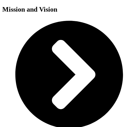
Mission and Vision