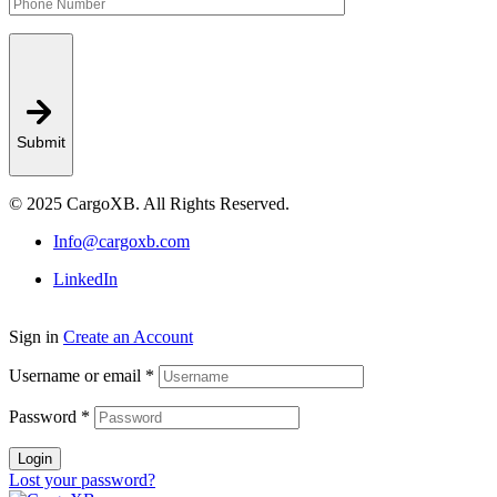
Submit
© 2025 CargoXB. All Rights Reserved.
Info@cargoxb.com
LinkedIn
Sign in
Create an Account
Username or email
*
Password
*
Login
Lost your password?