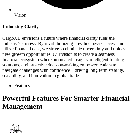
Vision
Unlocking Clarity
CargoXB envisions a future where financial clarity fuels the
industry’s success. By revolutionizing how businesses access and
utilize financial data, we strive to eliminate uncertainty and unlock
new growth opportunities. Our vision is to create a seamless
financial ecosystem where automated insights, intelligent funding
solutions, and proactive decision-making empower leaders to
navigate challenges with confidence—driving long-term stability,
scalability, and innovation in global trade.
Features
Powerful Features For Smarter Financial
Management