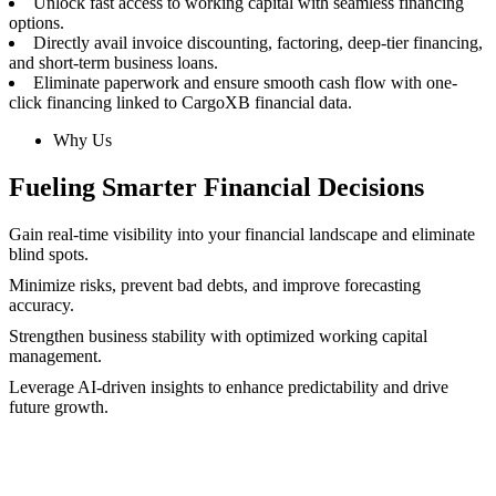
Unlock fast access to working capital with seamless financing
options.
Directly avail invoice discounting, factoring, deep-tier financing,
and short-term business loans.
Eliminate paperwork and ensure smooth cash flow with one-
click financing linked to CargoXB financial data.
Why Us
Fueling Smarter Financial Decisions
Gain real-time visibility into your financial landscape and eliminate
blind spots.
Minimize risks, prevent bad debts, and improve forecasting
accuracy.
Strengthen business stability with optimized working capital
management.
Leverage AI-driven insights to enhance predictability and drive
future growth.