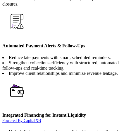
closures.
Automated Payment Alerts & Follow-Ups
Reduce late payments with smart, scheduled reminders.
Strengthen collections efficiency with structured, automated
follow-ups and real-time tracking.
Improve client relationships and minimize revenue leakage.
Integrated Financing for Instant Liquidity
Powered By CapitalXB