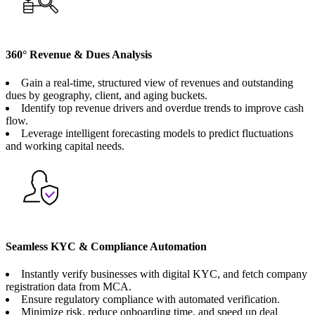
360° Revenue & Dues Analysis
Gain a real-time, structured view of revenues and outstanding
dues by geography, client, and aging buckets.
Identify top revenue drivers and overdue trends to improve cash
flow.
Leverage intelligent forecasting models to predict fluctuations
and working capital needs.
Seamless KYC & Compliance Automation
Instantly verify businesses with digital KYC, and fetch company
registration data from MCA.
Ensure regulatory compliance with automated verification.
Minimize risk, reduce onboarding time, and speed up deal