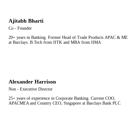
Ajitabh Bharti
Co - Founder
20+ years in Banking.
Former
Head
of
Trade
Products
APAC
&
ME
at
Barclays
.
B
.
Tech
from
IITK
and
MBA
from
IIMA
Alexander Harrison
Non - Executive Director
25+ years of experience in Corporate Banking. Current COO,
APACMEA and Country CEO, Singapore at Barclays Bank PLC