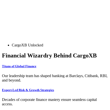
CargoXB Unlocked
Financial Wizardry Behind CargoXB
Titans of Global Finance
Our leadership team has shaped banking at Barclays, Citibank, RBI,
and beyond.
Expert-Led Risk & Growth Strategies
Decades of corporate finance mastery ensure seamless capital
access.