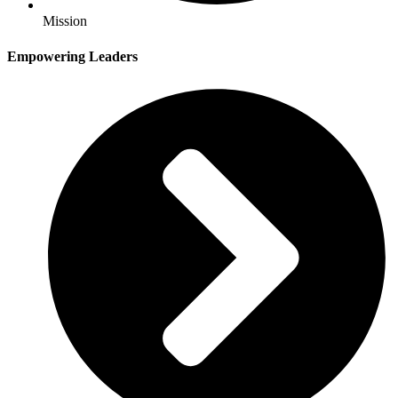
Mission
Empowering Leaders