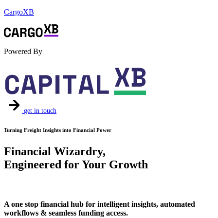
CargoXB
Powered By
get in touch
Turning Freight Insights into Financial Power
Financial Wizardry,
Engineered for Your Growth
A one stop financial hub for intelligent insights, automated
workflows & seamless funding access.