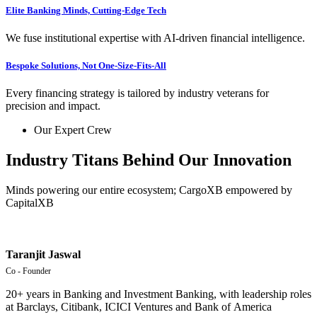
Elite Banking Minds, Cutting-Edge Tech
We fuse institutional expertise with AI-driven financial intelligence.
Bespoke Solutions, Not One-Size-Fits-All
Every financing strategy is tailored by industry veterans for
precision and impact.
Our Expert Crew
Industry Titans Behind Our Innovation
Minds powering our entire ecosystem; CargoXB empowered by
CapitalXB
Taranjit Jaswal
Co - Founder
20+ years in Banking and Investment Banking, w
ith
leadership
roles
at
Barclays,
Citibank,
ICICI
Ventures
and
Bank
of
America