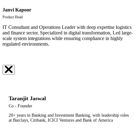
Janvi Kapoor
Product Head
IT Consultant and Operations Leader with deep expertise logistics
and finance sector. Specialized in digital transformation, Led large-
scale system integrations while ensuring compliance in highly
regulated environments.
Taranjit Jaswal
Co - Founder
20+ years in Banking and Investment Banking, w
ith
leadership
roles
at
Barclays,
Citibank,
ICICI
Ventures
and
Bank
of
America