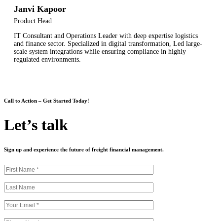
Janvi Kapoor
Product Head
IT Consultant and Operations Leader with deep expertise logistics
and finance sector. Specialized in digital transformation, Led large-
scale system integrations while ensuring compliance in highly
regulated environments.
Call to Action – Get Started Today!
Let’s talk
Sign up and experience the future of freight financial management.